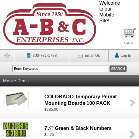
Welcome
to our
Mobile
Site!
Cart (
0
)
303-781-1788
Email Us
Log In
Mobile Deals
COLORADO Temporary Permit
Mounting Boards 100 PACK
$285.00
7½" Green & Black Numbers
$5.75