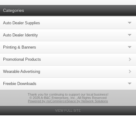
Categories
Auto Dealer Supplies
Auto Dealer Identity
Printing & Banners
Promotional Products
Wearable Advertising
Freebie Downloads
Thank you for continuing to support our local business!
© 2026 A-B&C Enterprises, Inc., All Rights Reserved
Powered by nsCommerceSpace by Network Solutions
VIEW FULL SITE