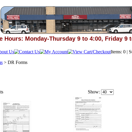
e Hours: Monday-Thursday 9 to 4:00, Friday 9 t
Items: 0 | 
ms
>
DR Forms
ts
Show: