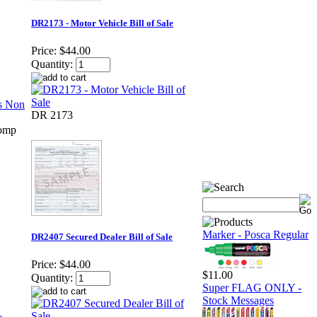
DR2173 - Motor Vehicle Bill of Sale
Price:
$44.00
Quantity:
DR 2173
Comp
Marker - Posca Regular
DR2407 Secured Dealer Bill of Sale
Price:
$44.00
$11.00
Quantity:
Super FLAG ONLY -
Stock Messages