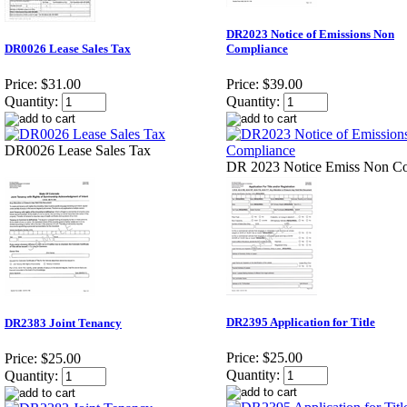
DR2023 Notice of Emissions Non
DR0026 Lease Sales Tax
Compliance
Price:
$31.00
Price:
$39.00
Quantity:
Quantity:
DR0026 Lease Sales Tax
DR 2023 Notice Emiss Non 
DR2395 Application for Title
DR2383 Joint Tenancy
Price:
$25.00
Price:
$25.00
Quantity:
Quantity: