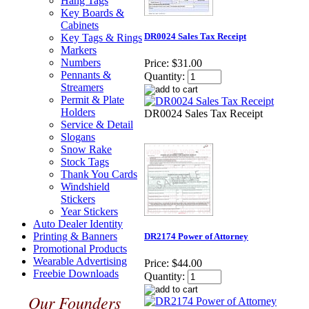
Hang Tags
Key Boards &
Cabinets
DR0024 Sales Tax Receipt
Key Tags & Rings
Markers
Numbers
Price:
$31.00
Pennants &
Quantity:
Streamers
Permit & Plate
Holders
DR0024 Sales Tax Receipt
Service & Detail
Slogans
Snow Rake
Stock Tags
Thank You Cards
Windshield
Stickers
Year Stickers
Auto Dealer Identity
Printing & Banners
DR2174 Power of Attorney
Promotional Products
Wearable Advertising
Price:
$44.00
Freebie Downloads
Quantity:
Our Founders