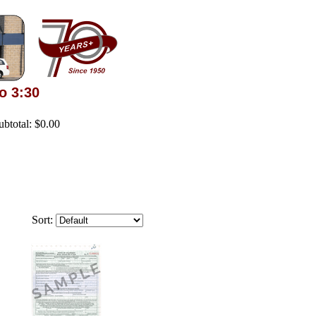
o 3:30
Subtotal: $0.00
Sort: