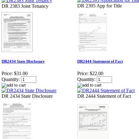
DR 2395 App for Title
DR 2383 Joint Tenancy
DR2434 State Disclosure
DR2444 Statement of Fact
Price:
$31.00
Price:
$22.00
Quantity:
Quantity:
DR 2434 State Disclosure
DR 2444 Statement of Fact