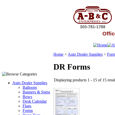
Offic
Home
>
Auto Dealer Supplies
>
For
DR Forms
Displaying products 1 - 15 of 15 resul
Auto Dealer Supplies
Balloons
Banners & Signs
Bows
Desk Calendar
Flags
Forms