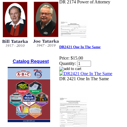
DR 2174 Power of Attorney
DR2421 One In The Same
Price:
$15.00
Catalog Request
Quantity:
DR 2421 One In The Same