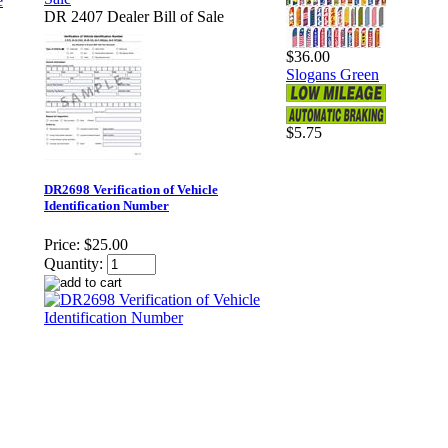
DR 2407 Dealer Bill of Sale
$36.00
Slogans Green
$5.75
DR2698 Verification of Vehicle
Identification Number
Price:
$25.00
Quantity: