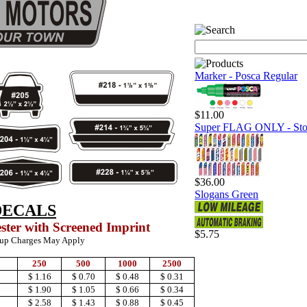
Marker - Posca Regular
$11.00
Super FLAG ONLY - Sto
$36.00
Slogans Green
DECALS
ester with Screened Imprint
$5.75
-up Charges May Apply
250
500
1000
2500
$ 1.16
$ 0.70
$ 0.48
$ 0.31
$ 1.90
$ 1.05
$ 0.66
$ 0.34
$ 2.58
$ 1.43
$ 0.88
$ 0.45