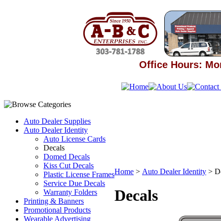
Office Hours: Mon
Auto Dealer Supplies
Auto Dealer Identity
Auto License Cards
Decals
Domed Decals
Kiss Cut Decals
Home
>
Auto Dealer Identity
>
D
Plastic License Frames
Service Due Decals
Decals
Warranty Folders
Printing & Banners
Promotional Products
Wearable Advertising