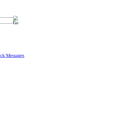
ck Messages