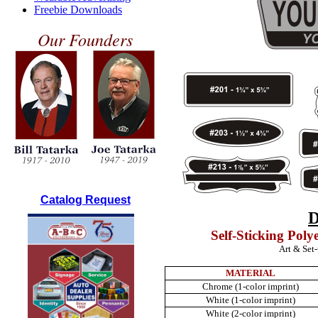
Freebie Downloads
Our Founders
Catalog Request
Self-Sticking Poly
Art & Set
MATERIAL
Chrome (1-color imprint)
White (1-color imprint)
White (2-color imprint)