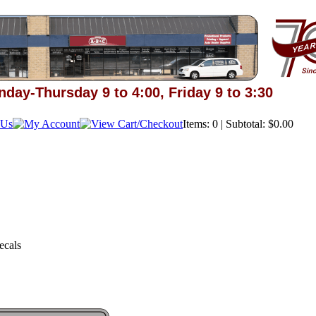
day-Thursday 9 to 4:00, Friday 9 to 3:30
Items: 0 | Subtotal: $0.00
ecals