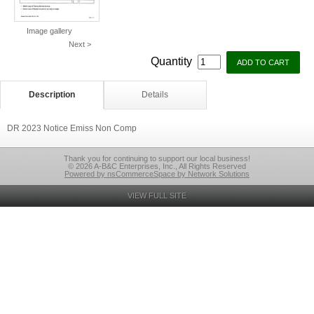
Image gallery
Next >
Quantity
Description
Details
DR 2023 Notice Emiss Non Comp
Thank you for continuing to support our local business!
© 2026 A-B&C Enterprises, Inc., All Rights Reserved
Powered by nsCommerceSpace by Network Solutions
VIEW FULL SITE