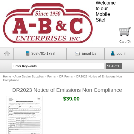
Welcome
to our
Mobile
Site!
Cart (
0
)
303-781-1788
Email Us
Log In
Home
>
Auto Dealer Supplies
>
Forms
>
DR Forms
>
DR2023 Notice of Emissions Non
Compliance
DR2023 Notice of Emissions Non Compliance
$39.00