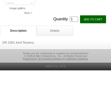
Image gallery
Next >
Quantity
Description
Details
DR 2383 Joint Tenancy
Thank you for continuing to support our local business!
© 2026 A-B&C Enterprises, Inc., All Rights Reserved
Powered by nsCommerceSpace by Network Solutions
VIEW FULL SITE