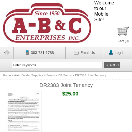
Welcome
to our
Mobile
Site!
Cart (
0
)
303-781-1788
Email Us
Log In
Home
>
Auto Dealer Supplies
>
Forms
>
DR Forms
>
DR2383 Joint Tenancy
DR2383 Joint Tenancy
$25.00