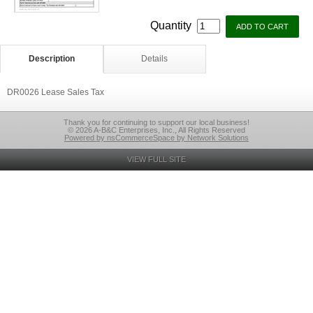
Quantity
Description
Details
DR0026 Lease Sales Tax
Thank you for continuing to support our local business!
© 2026 A-B&C Enterprises, Inc., All Rights Reserved
Powered by nsCommerceSpace by Network Solutions
VIEW FULL SITE