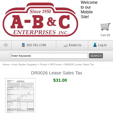
Welcome
to our
Mobile
Site!
Cart (
0
)
303-781-1788
Email Us
Log In
Home
>
Auto Dealer Supplies
>
Forms
>
DR Forms
>
DR0026 Lease Sales Tax
DR0026 Lease Sales Tax
$31.00