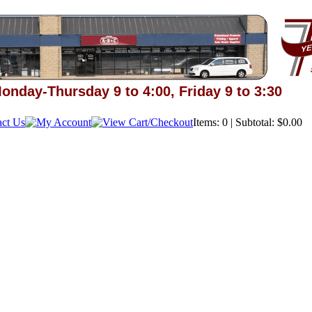
onday-Thursday 9 to 4:00, Friday 9 to 3:30
Items: 0 | Subtotal: $0.00