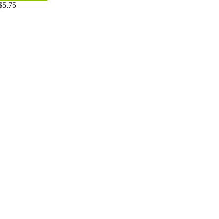
$5.75