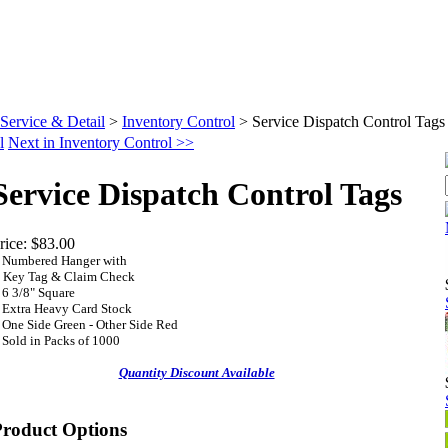
Service & Detail
>
Inventory Control
>
Service Dispatch Control Tags
l
Next in Inventory Control >>
Service Dispatch Control Tags
rice:
$83.00
•
Numbered Hanger with
ey Tag & Claim Check
 6 3/8" Square
•
Extra Heavy Card Stock
•
One Side Green - Other Side Red
 Sold in
Packs of 1000
Quantity Discount Available
Product Options