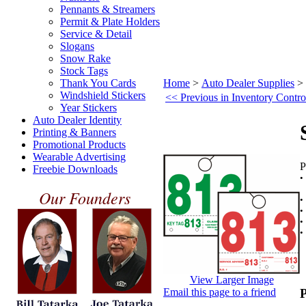
Pennants & Streamers
Permit & Plate Holders
Service & Detail
Slogans
Snow Rake
Stock Tags
Thank You Cards
Home
>
Auto Dealer Supplies
>
Windshield Stickers
<< Previous in Inventory Contro
Year Stickers
Auto Dealer Identity
Printing & Banners
Promotional Products
Wearable Advertising
P
Freebie Downloads
K
Our Founders
•
•
View Larger Image
Email this page to a friend