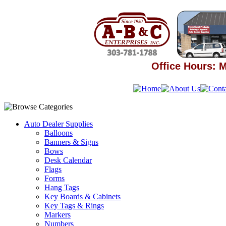
Office Hours: M
Auto Dealer Supplies
Balloons
Banners & Signs
Bows
Desk Calendar
Flags
Forms
Hang Tags
Key Boards & Cabinets
Key Tags & Rings
Markers
Numbers