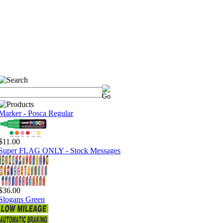
Marker - Posca Regular
$11.00
Super FLAG ONLY - Stock Messages
$36.00
Slogans Green