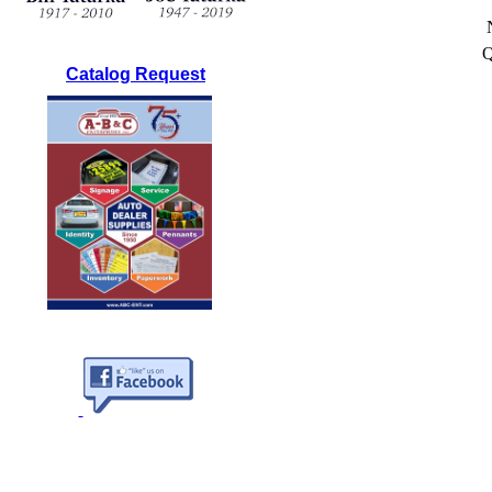
Q
Catalog Request