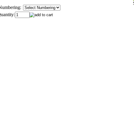
Numbering:
uantity: