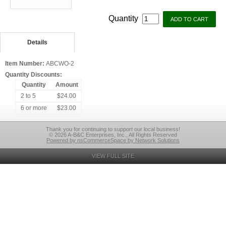
Quantity
Details
Item Number:
ABCWO-2
Quantity Discounts:
Quantity
Amount
2 to 5
$24.00
6 or more
$23.00
Thank you for continuing to support our local business!
© 2026 A-B&C Enterprises, Inc., All Rights Reserved
Powered by nsCommerceSpace by Network Solutions
VIEW FULL SITE