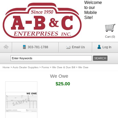
Welcome
to our
Mobile
Site!
Cart (
0
)
303-781-1788
Email Us
Log In
Home
>
Auto Dealer Supplies
>
Forms
>
We Owe & Due Bill
>
We Owe
We Owe
$25.00